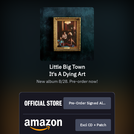
Little Big Town
It's A Dying Art
New album 8/28. Pre-order now!
Pre-Order Signed Albums
Excl CD + Patch