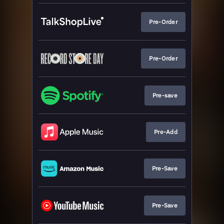
Pre-Order
Pre-Order
Pre-save
Pre-Add
Pre-Save
Pre-Save