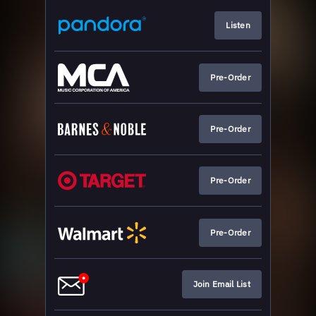
Listen
Pre-Order
Pre-Order
Pre-Order
Pre-Order
Join Email List